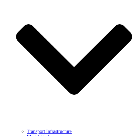
Transport Infrastructure