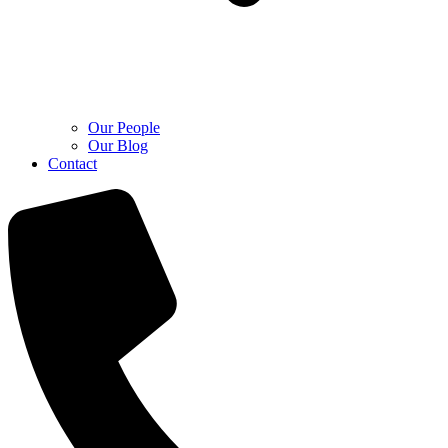
Our People
Our Blog
Contact