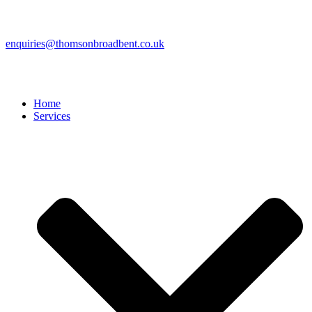
enquiries@thomsonbroadbent.co.uk
Home
Services