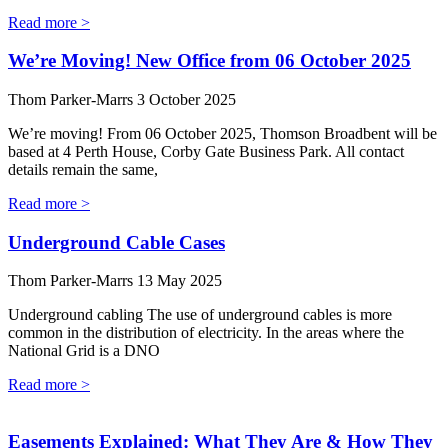
Read more >
We’re Moving! New Office from 06 October 2025
Thom Parker-Marrs
3 October 2025
We’re moving! From 06 October 2025, Thomson Broadbent will be
based at 4 Perth House, Corby Gate Business Park. All contact
details remain the same,
Read more >
Underground Cable Cases
Thom Parker-Marrs
13 May 2025
Underground cabling The use of underground cables is more
common in the distribution of electricity. In the areas where the
National Grid is a DNO
Read more >
Easements Explained: What They Are & How They