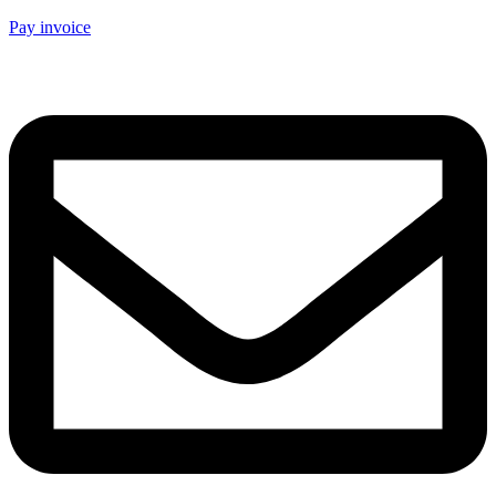
Pay invoice