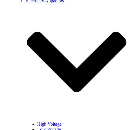
Electricity Apparatus
High Voltage
Low Voltage