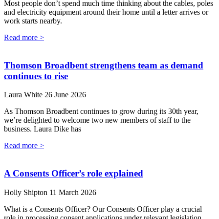
Most people don’t spend much time thinking about the cables, poles
and electricity equipment around their home until a letter arrives or
work starts nearby.
Read more >
Thomson Broadbent strengthens team as demand
continues to rise
Laura White
26 June 2026
As Thomson Broadbent continues to grow during its 30th year,
we’re delighted to welcome two new members of staff to the
business. Laura Dike has
Read more >
A Consents Officer’s role explained
Holly Shipton
11 March 2026
What is a Consents Officer? Our Consents Officer play a crucial
role in processing consent applications under relevant legislation.