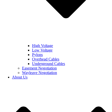
High Voltage
Low Voltage
Pylons
Overhead Cables
Underground Cables
Easement Negotiation
Wayleave Negotiation
About Us