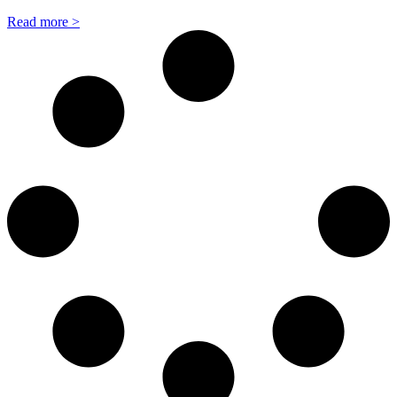
Read more >