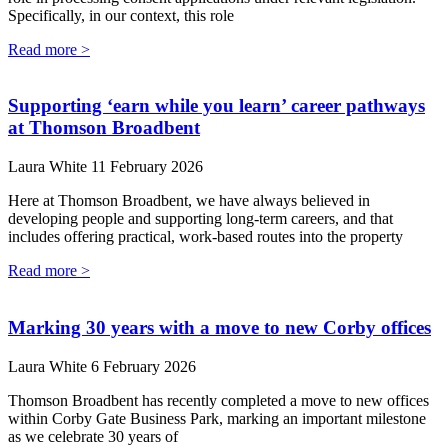
Specifically, in our context, this role
Read more >
Supporting ‘earn while you learn’ career pathways
at Thomson Broadbent
Laura White
11 February 2026
Here at Thomson Broadbent, we have always believed in
developing people and supporting long-term careers, and that
includes offering practical, work-based routes into the property
Read more >
Marking 30 years with a move to new Corby offices
Laura White
6 February 2026
Thomson Broadbent has recently completed a move to new offices
within Corby Gate Business Park, marking an important milestone
as we celebrate 30 years of