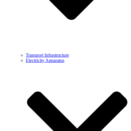
Transport Infrastructure
Electricity Apparatus