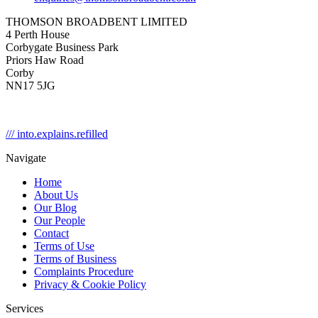
THOMSON BROADBENT LIMITED
4 Perth House
Corbygate Business Park
Priors Haw Road
Corby
NN17 5JG
/// into.explains.refilled
Navigate
Home
About Us
Our Blog
Our People
Contact
Terms of Use
Terms of Business
Complaints Procedure
Privacy & Cookie Policy
Services