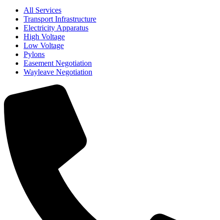
All Services
Transport Infrastructure
Electricity Apparatus
High Voltage
Low Voltage
Pylons
Easement Negotiation
Wayleave Negotiation