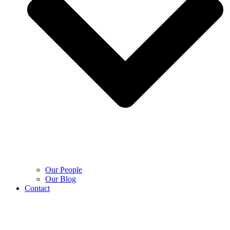
Our People
Our Blog
Contact