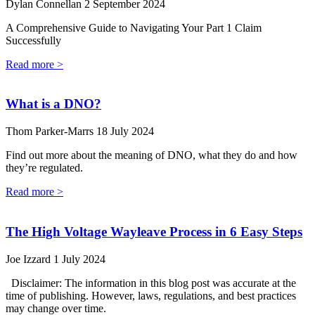
Dylan Connellan
2 September 2024
A Comprehensive Guide to Navigating Your Part 1 Claim
Successfully
Read more >
What is a DNO?
Thom Parker-Marrs
18 July 2024
Find out more about the meaning of DNO, what they do and how
they’re regulated.
Read more >
The High Voltage Wayleave Process in 6 Easy Steps
Joe Izzard
1 July 2024
Disclaimer: The information in this blog post was accurate at the
time of publishing. However, laws, regulations, and best practices
may change over time.