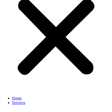
Home
Services