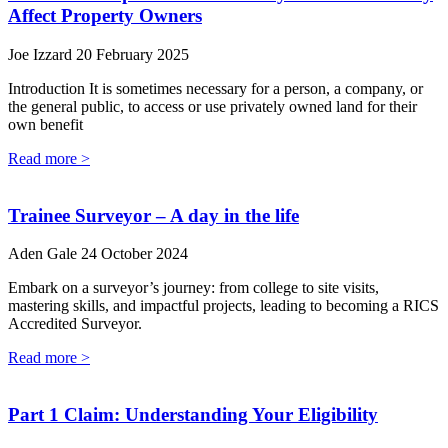
Affect Property Owners
Joe Izzard
20 February 2025
Introduction It is sometimes necessary for a person, a company, or
the general public, to access or use privately owned land for their
own benefit
Read more >
Trainee Surveyor – A day in the life
Aden Gale
24 October 2024
Embark on a surveyor’s journey: from college to site visits,
mastering skills, and impactful projects, leading to becoming a RICS
Accredited Surveyor.
Read more >
Part 1 Claim: Understanding Your Eligibility