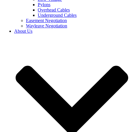
Pylons
Overhead Cables
Underground Cables
Easement Negotiation
Wayleave Negotiation
About Us