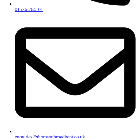
01536 264101
enquiries@thomsonbroadbent.co.uk