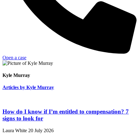
Open a case
Kyle Murray
Articles by Kyle Murray
How do I know if I’m entitled to compensation? 7
signs to look for
Laura White
20 July 2026