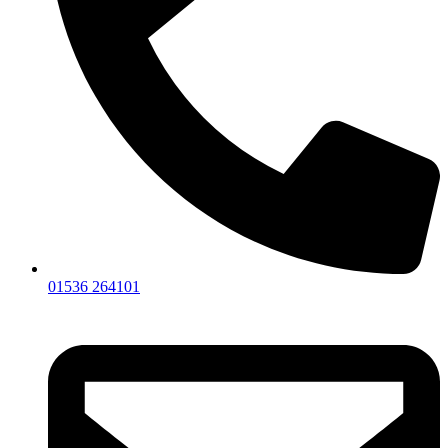
01536 264101