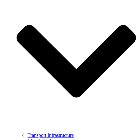
Transport Infrastructure