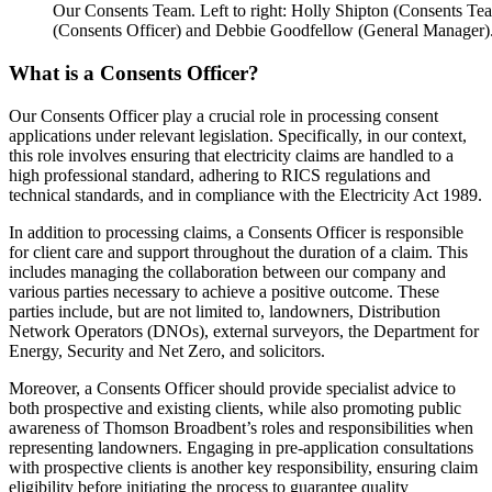
Our Consents Team. Left to right: Holly Shipton (Consents Te
(Consents Officer) and Debbie Goodfellow (General Manager)
What is a Consents Officer?
Our Consents Officer play a crucial role in processing consent
applications under relevant legislation. Specifically, in our context,
this role involves ensuring that electricity claims are handled to a
high professional standard, adhering to RICS regulations and
technical standards, and in compliance with the Electricity Act 1989.
In addition to processing claims, a Consents Officer is responsible
for client care and support throughout the duration of a claim. This
includes managing the collaboration between our company and
various parties necessary to achieve a positive outcome. These
parties include, but are not limited to, landowners, Distribution
Network Operators (DNOs), external surveyors, the Department for
Energy, Security and Net Zero, and solicitors.
Moreover, a Consents Officer should provide specialist advice to
both prospective and existing clients, while also promoting public
awareness of Thomson Broadbent’s roles and responsibilities when
representing landowners. Engaging in pre-application consultations
with prospective clients is another key responsibility, ensuring claim
eligibility before initiating the process to guarantee quality