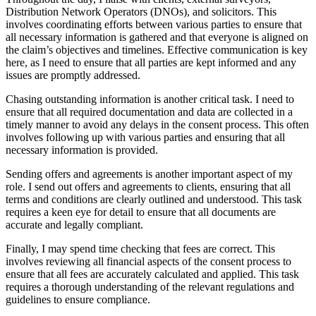
Distribution Network Operators (DNOs), and solicitors. This
involves coordinating efforts between various parties to ensure that
all necessary information is gathered and that everyone is aligned on
the claim’s objectives and timelines. Effective communication is key
here, as I need to ensure that all parties are kept informed and any
issues are promptly addressed.
Chasing outstanding information is another critical task. I need to
ensure that all required documentation and data are collected in a
timely manner to avoid any delays in the consent process. This often
involves following up with various parties and ensuring that all
necessary information is provided.
Sending offers and agreements is another important aspect of my
role. I send out offers and agreements to clients, ensuring that all
terms and conditions are clearly outlined and understood. This task
requires a keen eye for detail to ensure that all documents are
accurate and legally compliant.
Finally, I may spend time checking that fees are correct. This
involves reviewing all financial aspects of the consent process to
ensure that all fees are accurately calculated and applied. This task
requires a thorough understanding of the relevant regulations and
guidelines to ensure compliance.