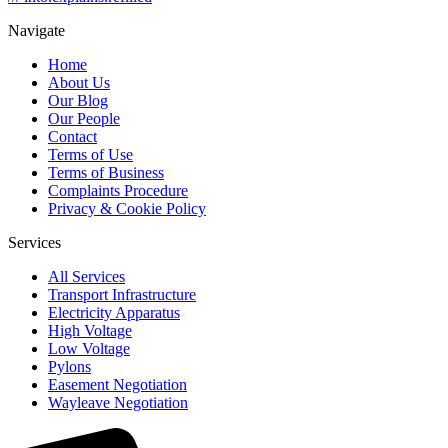
Navigate
Home
About Us
Our Blog
Our People
Contact
Terms of Use
Terms of Business
Complaints Procedure
Privacy & Cookie Policy
Services
All Services
Transport Infrastructure
Electricity Apparatus
High Voltage
Low Voltage
Pylons
Easement Negotiation
Wayleave Negotiation