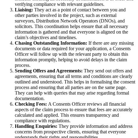
verifying compliance with relevant guidelines.
Liaising:
They act as a point of contact between you and
other parties involved in the project, such as external
surveyors, Distribution Network Operators (DNOs), and
solicitors. This coordination helps ensure that all necessary
information is gathered and that everyone is aligned on the
claim’s objectives and timelines.
Chasing Outstanding Information:
If there are any missing
documents or data required for your application, a Consents
Officer will follow up with the relevant party to obtain this
information promptly, helping to avoid delays in the claim
process.
Sending Offers and Agreements:
They send out offers and
agreements, ensuring that all terms and conditions are clearly
outlined and understood. This helps in formalising the consent
process and ensuring that all parties are on the same page.
They can help with queries that may arise regarding formal
documentation.
Checking Fees:
A Consents Officer reviews all financial
aspects of the claim process to ensure that fees are accurately
calculated and applied. This ensures transparency and
compliance with regulations.
Handling Enquiries:
They provide information and address
concerns from prospective clients, ensuring that everyone
understands their rights and responsibilities.