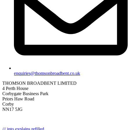
enquiries@thomsonbroadbent.co.uk
THOMSON BROADBENT LIMITED
4 Perth House
Corbygate Business Park
Priors Haw Road
Corby
NN17 5JG
/// into.explains.refilled