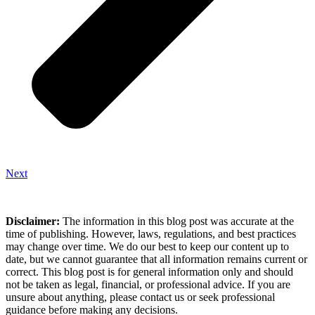
Next
Disclaimer:
The information in this blog post was accurate at the
time of publishing. However, laws, regulations, and best practices
may change over time. We do our best to keep our content up to
date, but we cannot guarantee that all information remains current or
correct. This blog post is for general information only and should
not be taken as legal, financial, or professional advice. If you are
unsure about anything, please contact us or seek professional
guidance before making any decisions.