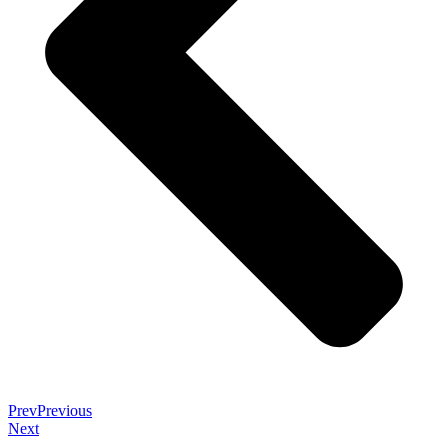
Prev
Previous
Next