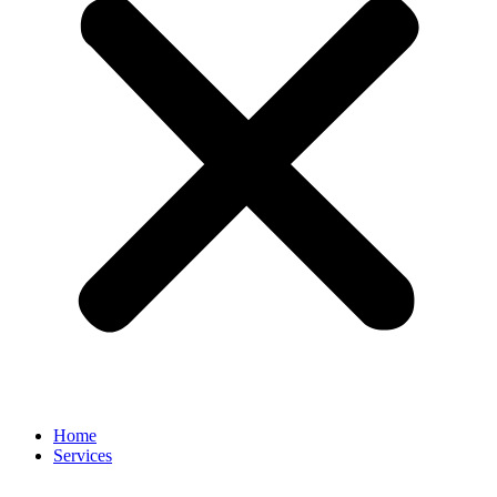
Home
Services