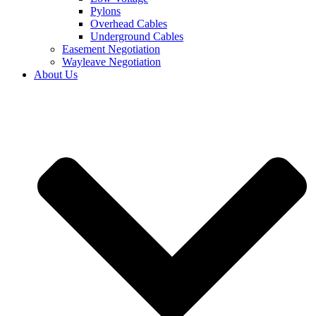
Pylons
Overhead Cables
Underground Cables
Easement Negotiation
Wayleave Negotiation
About Us