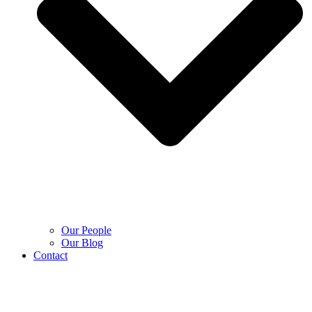
Our People
Our Blog
Contact