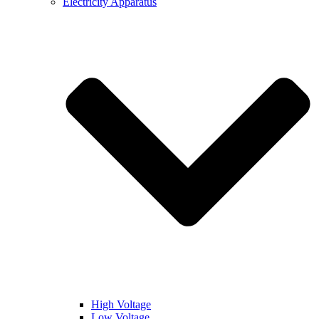
Electricity Apparatus
High Voltage
Low Voltage