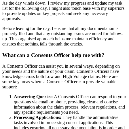
As the day winds down, I review my progress and update my task
list for the following day. I might also touch base with my superiors
to provide updates on key projects and seek any necessary
approvals.
Before leaving for the day, I ensure that all my documentation is
properly filed and that any outstanding issues are noted for follow-
up. This organised approach helps me maintain efficiency and
ensures that nothing falls through the cracks.
What can a Consents Officer help me with?
A Consents Officer can assist you in several ways, depending on
your needs and the nature of your claim. Consents Officers have
knowledge across both Low and High Voltage claims. Here are
some key areas where a Consents Officer can provide valuable
support:
Answering Queries:
A Consents Officer can respond to your
questions via email or phone, providing clear and concise
information about the claim process, relevant regulations, and
any specific requirements you need.
Processing Applications:
They handle the administrative
tasks involved in processing consent applications. This
includes ensuring all necessary documentation is in order and