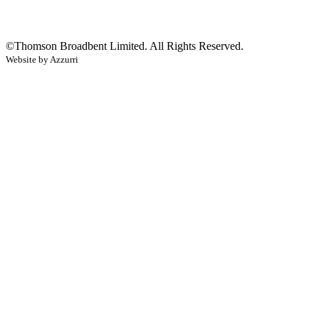
©
Thomson Broadbent Limited
. All Rights Reserved.
Website by Azzurri