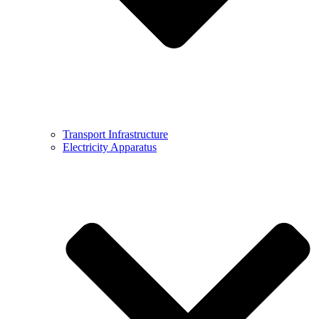
Transport Infrastructure
Electricity Apparatus