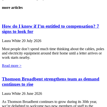
more articles
How do I know if I’m entitled to compensation? 7
signs to look for
Laura White
20 July 2026
Most people don’t spend much time thinking about the cables, poles
and electricity equipment around their home until a letter arrives or
work starts nearby.
Read more >
Thomson Broadbent strengthens team as demand
continues to rise
Laura White
26 June 2026
As Thomson Broadbent continues to grow during its 30th year,
we’re delighted to welcome two new members of staff to the