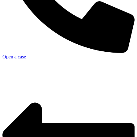
Open a case