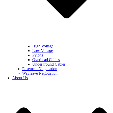
High Voltage
Low Voltage
Pylons
Overhead Cables
Underground Cables
Easement Negotiation
Wayleave Negotiation
About Us