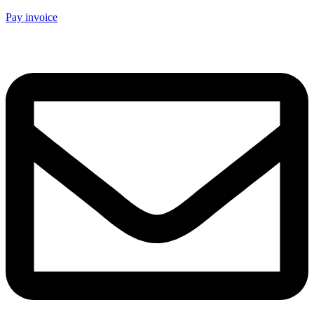
Pay invoice