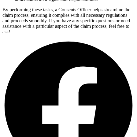
By performing these tasks, a Consents Officer helps streamline the
claim process, ensuring it complies with all necessary regulations
and proceeds smoothly. If you have any specific questions or need
assistance with a particular aspect of the claim process, feel free to
ask!