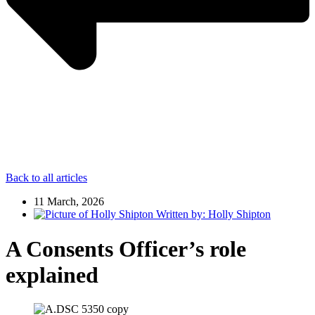
Back to all articles
11 March, 2026
Written by:
Holly Shipton
A Consents Officer’s role
explained