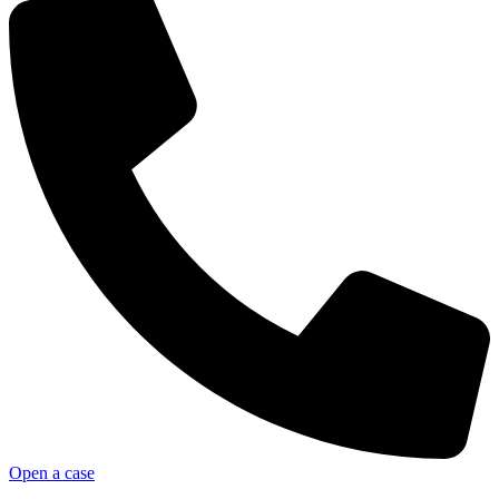
Open a case