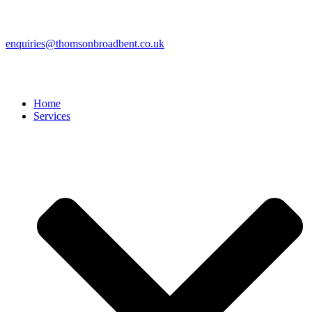
enquiries@thomsonbroadbent.co.uk
Home
Services