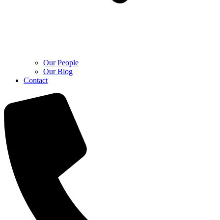
Our People
Our Blog
Contact