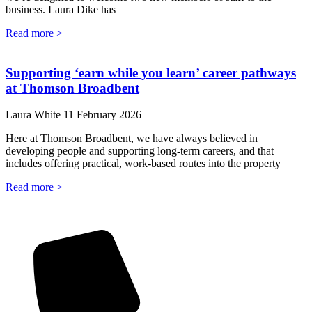
business. Laura Dike has
Read more >
Supporting ‘earn while you learn’ career pathways
at Thomson Broadbent
Laura White
11 February 2026
Here at Thomson Broadbent, we have always believed in
developing people and supporting long-term careers, and that
includes offering practical, work-based routes into the property
Read more >