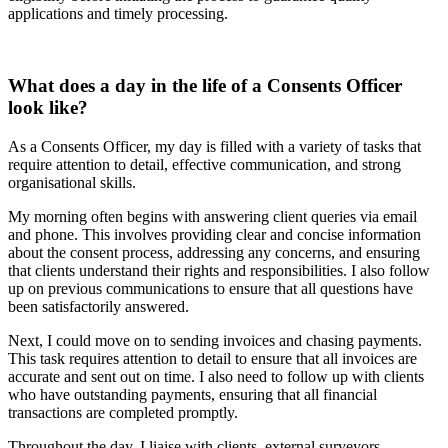
applications and timely processing.
What does a day in the life of a Consents Officer
look like?
As a Consents Officer, my day is filled with a variety of tasks that
require attention to detail, effective communication, and strong
organisational skills.
My morning often begins with answering client queries via email
and phone. This involves providing clear and concise information
about the consent process, addressing any concerns, and ensuring
that clients understand their rights and responsibilities. I also follow
up on previous communications to ensure that all questions have
been satisfactorily answered.
Next, I could move on to sending invoices and chasing payments.
This task requires attention to detail to ensure that all invoices are
accurate and sent out on time. I also need to follow up with clients
who have outstanding payments, ensuring that all financial
transactions are completed promptly.
Throughout the day, I liaise with clients, external surveyors,