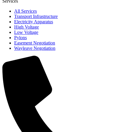
Services
All Services
Transport Infrastructure
Electricity Apparatus
High Voltage
Low Voltage
Pylons
Easement Negotiation
Wayleave Negotiation