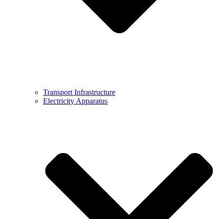
Transport Infrastructure
Electricity Apparatus