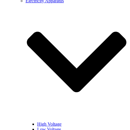
Electricity Apparatus
High Voltage
Low Voltage