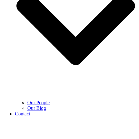
Our People
Our Blog
Contact