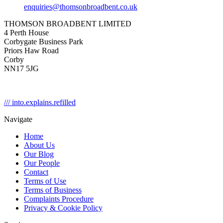
enquiries@thomsonbroadbent.co.uk
THOMSON BROADBENT LIMITED
4 Perth House
Corbygate Business Park
Priors Haw Road
Corby
NN17 5JG
/// into.explains.refilled
Navigate
Home
About Us
Our Blog
Our People
Contact
Terms of Use
Terms of Business
Complaints Procedure
Privacy & Cookie Policy