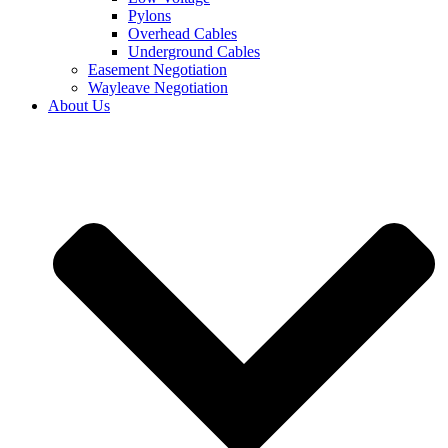
Pylons
Overhead Cables
Underground Cables
Easement Negotiation
Wayleave Negotiation
About Us