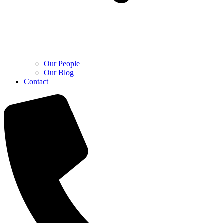
Our People
Our Blog
Contact