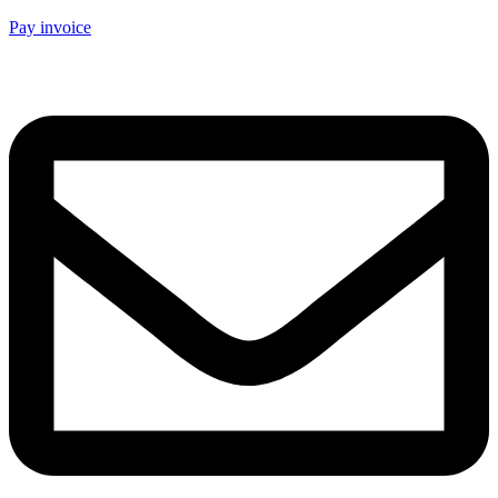
Pay invoice