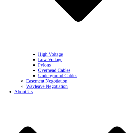
High Voltage
Low Voltage
Pylons
Overhead Cables
Underground Cables
Easement Negotiation
Wayleave Negotiation
About Us