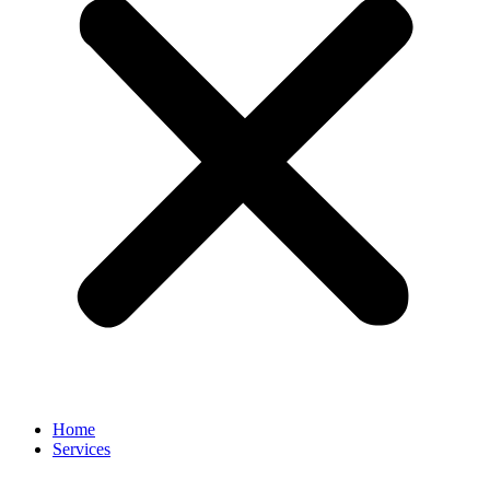
Home
Services