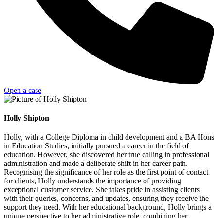
Open a case
Holly Shipton
Holly, with a College Diploma in child development and a BA Hons
in Education Studies, initially pursued a career in the field of
education. However, she discovered her true calling in professional
administration and made a deliberate shift in her career path.
Recognising the significance of her role as the first point of contact
for clients, Holly understands the importance of providing
exceptional customer service. She takes pride in assisting clients
with their queries, concerns, and updates, ensuring they receive the
support they need. With her educational background, Holly brings a
unique perspective to her administrative role, combining her