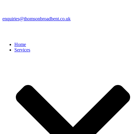
enquiries@thomsonbroadbent.co.uk
Home
Services