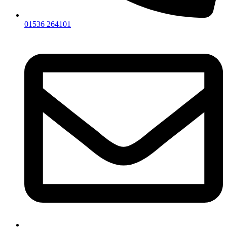
01536 264101