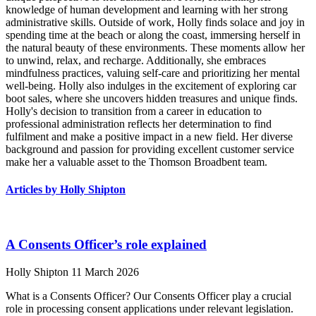
knowledge of human development and learning with her strong
administrative skills. Outside of work, Holly finds solace and joy in
spending time at the beach or along the coast, immersing herself in
the natural beauty of these environments. These moments allow her
to unwind, relax, and recharge. Additionally, she embraces
mindfulness practices, valuing self-care and prioritizing her mental
well-being. Holly also indulges in the excitement of exploring car
boot sales, where she uncovers hidden treasures and unique finds.
Holly's decision to transition from a career in education to
professional administration reflects her determination to find
fulfilment and make a positive impact in a new field. Her diverse
background and passion for providing excellent customer service
make her a valuable asset to the Thomson Broadbent team.
Articles by Holly Shipton
A Consents Officer’s role explained
Holly Shipton
11 March 2026
What is a Consents Officer? Our Consents Officer play a crucial
role in processing consent applications under relevant legislation.