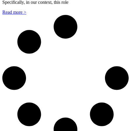
Specifically, in our context, this role
Read more >