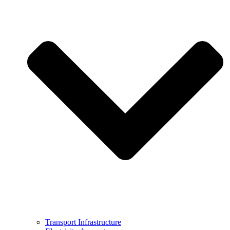
Transport Infrastructure